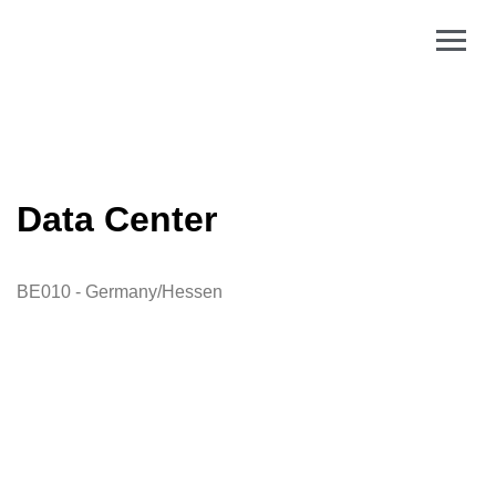
Data Center
BE010 - Germany/Hessen