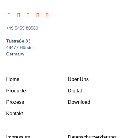
+49 5459 80580
Talstraße 83
48477 Hörstel
Germany
Home
Über Uns
Produkte
Digital
Prozess
Download
Kontakt
Impressum
Datenschutzerklärung