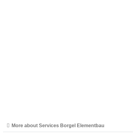
CLIENT
COMPLETION
subject to data protection
2023
PROJECT TYPE
LOCATION
Data Center, BE010
Germany/Hessen
More about Services Borgel Elementbau