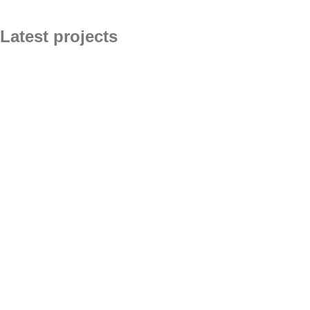
Latest projects